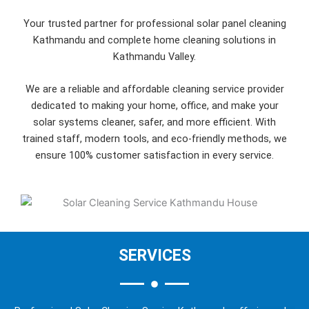
Your trusted partner for professional solar panel cleaning
Kathmandu and complete home cleaning solutions in
Kathmandu Valley.
We are a reliable and affordable cleaning service provider
dedicated to making your home, office, and make your
solar systems cleaner, safer, and more efficient. With
trained staff, modern tools, and eco-friendly methods, we
ensure 100% customer satisfaction in every service.
SERVICES