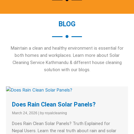
BLOG
Maintain a clean and healthy environment is essential for
both homes and workplaces. Learn more about Solar
Cleaning Service Kathmandu & different house cleaning
solution with our blogs.
Does Rain Clean Solar Panels?
March 24, 2026
|
by royalcleaning
Does Rain Clean Solar Panels? Truth Explained for
Nepal Users. Learn the real truth about rain and solar