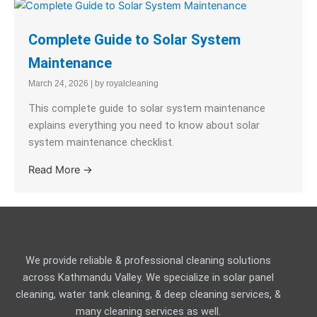
Complete Guide to Solar System
Maintenance
March 24, 2026
|
by royalcleaning
This complete guide to solar system maintenance
explains everything you need to know about solar
system maintenance checklist.
Read More →
We provide reliable & professional cleaning solutions
across Kathmandu Valley. We specialize in solar panel
cleaning, water tank cleaning, & deep cleaning services, &
many cleaning services as well.