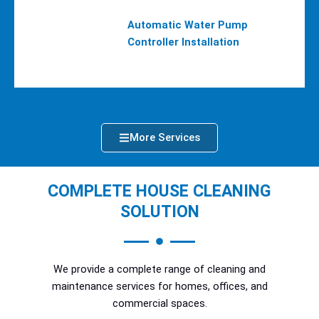
Automatic Water Pump
Controller Installation
More Services
COMPLETE HOUSE CLEANING
SOLUTION
We provide a complete range of cleaning and
maintenance services for homes, offices, and
commercial spaces.