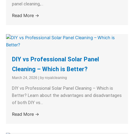
panel cleaning,...
Read More →
DIY vs Professional Solar Panel
Cleaning – Which is Better?
March 24, 2026
|
by royalcleaning
DIY vs Professional Solar Panel Cleaning – Which is
Better? Learn about the advantages and disadvantages
of both DIY vs...
Read More →