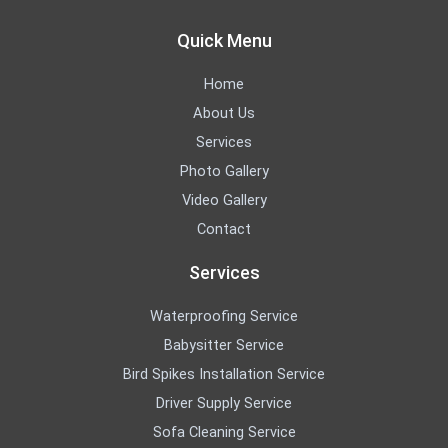
Quick Menu
Home
About Us
Services
Photo Gallery
Video Gallery
Contact
Services
Waterproofing Service
Babysitter Service
Bird Spikes Installation Service
Driver Supply Service
Sofa Cleaning Service