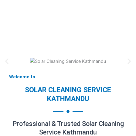
Welcome to
SOLAR CLEANING SERVICE
KATHMANDU
Professional & Trusted Solar Cleaning
Service Kathmandu