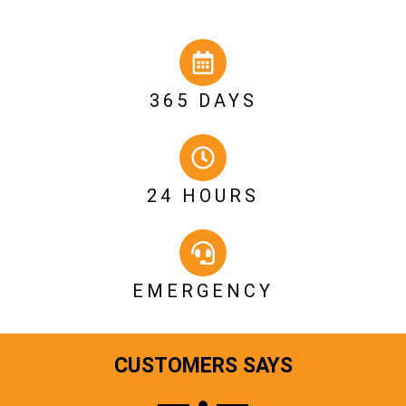
365 DAYS
24 HOURS
EMERGENCY
CUSTOMERS SAYS