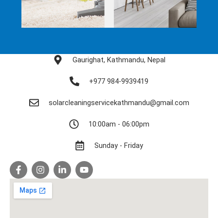
Gaurighat, Kathmandu, Nepal
+977 984-9939419
solarcleaningservicekathmandu@gmail.com
10:00am - 06:00pm
Sunday - Friday
F
I
L
Y
a
n
i
o
c
s
n
u
e
t
k
t
b
a
e
u
o
g
d
b
o
r
i
e