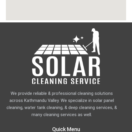
k
a
n
-
m
-
f
i
n
We provide reliable & professional cleaning solutions
across Kathmandu Valley. We specialize in solar panel
cleaning, water tank cleaning, & deep cleaning services, &
many cleaning services as well.
Quick Menu