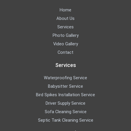
Home
About Us
Services
Photo Gallery
Video Gallery
Contact
Services
Waterproofing Service
Babysitter Service
Bird Spikes Installation Service
Driver Supply Service
Sofa Cleaning Service
Septic Tank Cleaning Service