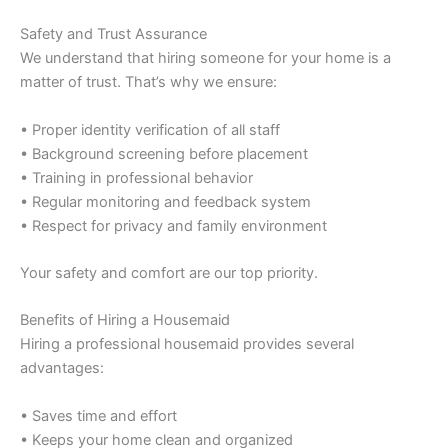
Safety and Trust Assurance
We understand that hiring someone for your home is a
matter of trust. That’s why we ensure:
• Proper identity verification of all staff
• Background screening before placement
• Training in professional behavior
• Regular monitoring and feedback system
• Respect for privacy and family environment
Your safety and comfort are our top priority.
Benefits of Hiring a Housemaid
Hiring a professional housemaid provides several
advantages:
• Saves time and effort
• Keeps your home clean and organized