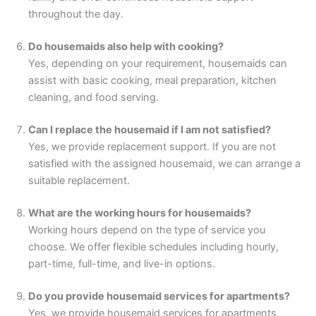
throughout the day.
Do housemaids also help with cooking?
Yes, depending on your requirement, housemaids can
assist with basic cooking, meal preparation, kitchen
cleaning, and food serving.
Can I replace the housemaid if I am not satisfied?
Yes, we provide replacement support. If you are not
satisfied with the assigned housemaid, we can arrange a
suitable replacement.
What are the working hours for housemaids?
Working hours depend on the type of service you
choose. We offer flexible schedules including hourly,
part-time, full-time, and live-in options.
Do you provide housemaid services for apartments?
Yes, we provide housemaid services for apartments,