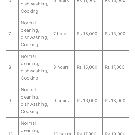
6
6 hours
Rs 11,000
Rs 13,000
dishwashing,
Cooking
Normal
cleaning,
7
7 hours
Rs 13,000
Rs 15,000
dishwashing,
Cooking
Normal
cleaning,
8
8 hours
Rs 15,000
Rs 17,000
dishwashing,
Cooking
Normal
cleaning,
9
9 hours
Rs 16,000
Rs 18,000
dishwashing,
Cooking
Normal
cleaning,
10
10 hours
Rs 17,000
Rs 19,000