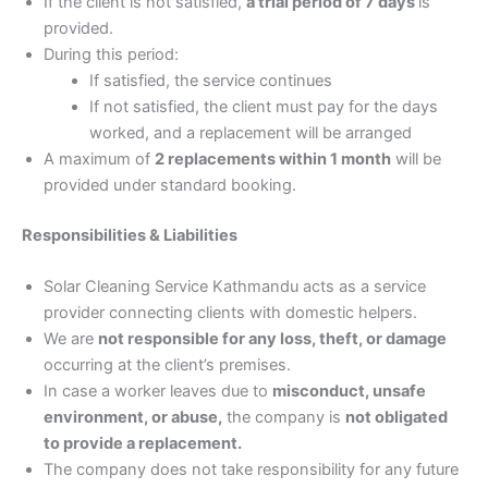
If the client is not satisfied,
a trial period of 7 days
is
provided.
During this period:
If satisfied, the service continues
If not satisfied, the client must pay for the days
worked, and a replacement will be arranged
A maximum of
2 replacements within 1 month
will be
provided under standard booking.
Responsibilities & Liabilities
Solar Cleaning Service Kathmandu acts as a service
provider connecting clients with domestic helpers.
We are
not responsible for any loss, theft, or damage
occurring at the client’s premises.
In case a worker leaves due to
misconduct, unsafe
environment, or abuse,
the company is
not obligated
to provide a replacement.
The company does not take responsibility for any future