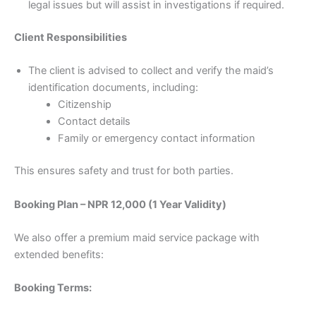
legal issues but will assist in investigations if required.
Client Responsibilities
The client is advised to collect and verify the maid’s
identification documents, including:
Citizenship
Contact details
Family or emergency contact information
This ensures safety and trust for both parties.
Booking Plan – NPR 12,000 (1 Year Validity)
We also offer a premium maid service package with
extended benefits:
Booking Terms: