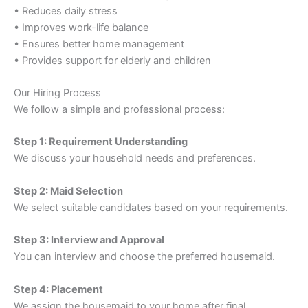
• Reduces daily stress
• Improves work-life balance
• Ensures better home management
• Provides support for elderly and children
Our Hiring Process
We follow a simple and professional process:
Step 1: Requirement Understanding
We discuss your household needs and preferences.
Step 2: Maid Selection
We select suitable candidates based on your requirements.
Step 3: Interview and Approval
You can interview and choose the preferred housemaid.
Step 4: Placement
We assign the housemaid to your home after final