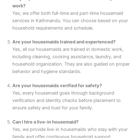
work?
Yes, we offer both full-time and part-time housemaid
services in Kathmandu. You can choose based on your
household requirements and schedule.
Are your housemaids trained and experienced?
Yes, all our housemaids are trained in domestic work,
including cleaning, cooking assistance, laundry, and
household organization. They are also guided on proper
behavior and hygiene standards.
Are your housemaids verified for safety?
Yes, every housemaid goes through background
verification and identity checks before placement to
ensure safety and trust for your family.
Can I hire a live-in housemaid?
Yes, we provide live-in housemaids who stay with your
family and offer continuous household support