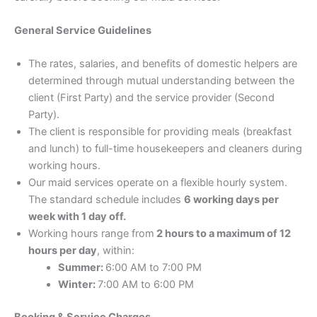
General Service Guidelines
The rates, salaries, and benefits of domestic helpers are
determined through mutual understanding between the
client (First Party) and the service provider (Second
Party).
The client is responsible for providing meals (breakfast
and lunch) to full-time housekeepers and cleaners during
working hours.
Our maid services operate on a flexible hourly system.
The standard schedule includes
6 working days per
week with 1 day off.
Working hours range from
2 hours to a maximum of 12
hours per day
, within:
Summer:
6:00 AM to 7:00 PM
Winter:
7:00 AM to 6:00 PM