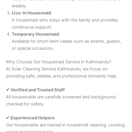
weekly.
Live-In Housemaid
A housemaid who stays with the family and provides
continuous support.
Temporary Housemaid
Available for short-term needs such as events, guests,
or special occasions.
Why Choose Our Housemaid Service in Kathmandu?
At Solar Cleaning Service Kathmandu, we focus on
providing safe, reliable, and professional domestic help.
✔ Verified and Trusted Staff
All housemaids are carefully screened and background-
checked for safety.
✔ Experienced Helpers
Our housemaids are trained in household cleaning, cooking,