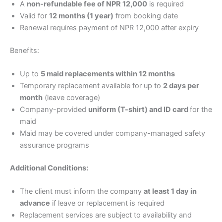
A
non-refundable fee of NPR 12,000
is required
Valid for
12 months (1 year)
from booking date
Renewal requires payment of NPR 12,000 after expiry
Benefits:
Up to
5 maid replacements within 12 months
Temporary replacement available for up to
2 days per
month
(leave coverage)
Company-provided
uniform (T-shirt) and ID card
for the
maid
Maid may be covered under company-managed safety
assurance programs
Additional Conditions:
The client must inform the company
at least 1 day in
advance
if leave or replacement is required
Replacement services are subject to availability and