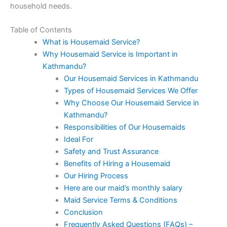
household needs.
Table of Contents
What is Housemaid Service?
Why Housemaid Service is Important in
Kathmandu?
Our Housemaid Services in Kathmandu
Types of Housemaid Services We Offer
Why Choose Our Housemaid Service in
Kathmandu?
Responsibilities of Our Housemaids
Ideal For
Safety and Trust Assurance
Benefits of Hiring a Housemaid
Our Hiring Process
Here are our maid’s monthly salary
Maid Service Terms & Conditions
Conclusion
Frequently Asked Questions (FAQs) –