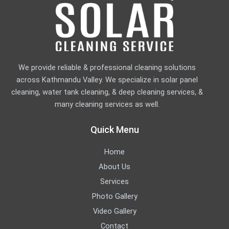
We provide reliable & professional cleaning solutions
across Kathmandu Valley. We specialize in solar panel
cleaning, water tank cleaning, & deep cleaning services, &
many cleaning services as well.
Quick Menu
Home
About Us
Services
Photo Gallery
Video Gallery
Contact