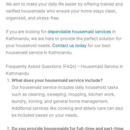
We aim to make your daily life easier by offering trained and
verified housemaids who ensure your home stays clean,
organized, and stress-free.
If you are looking for
dependable housemaid services
in
Kathmandu, we are here to provide the perfect solution for
your household needs.
Contact us today
for our best
housemaid service in Kathmandu.
Frequently Asked Questions (FAQs) – Housemaid Service in
Kathmandu
What does your housemaid service include?
Our housemaid service includes daily household tasks
such as cleaning, sweeping, mopping, kitchen work,
laundry, ironing, and general home management.
Additional services like cooking and elderly care can also
be included based on your needs.
Do you provide housemaids for full-time and part-time