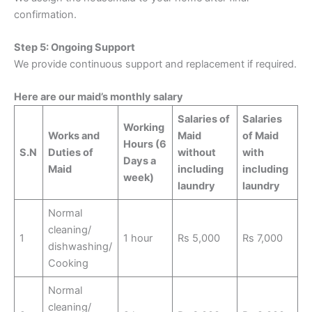
confirmation.
Step 5: Ongoing Support
We provide continuous support and replacement if required.
Here are our maid’s monthly salary
Salaries of
Salaries
Working
Works and
Maid
of Maid
Hours
(6
S.N
Duties of
without
with
Days a
Maid
including
including
week)
laundry
laundry
Normal
cleaning/
1
1 hour
Rs 5,000
Rs 7,000
dishwashing/
Cooking
Normal
cleaning/