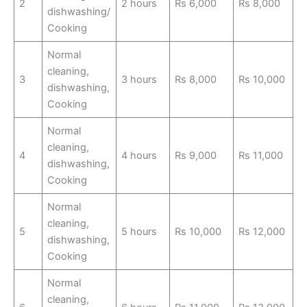
2
2 hours
Rs 6,000
Rs 8,000
dishwashing/
Cooking
Normal
cleaning,
3
3 hours
Rs 8,000
Rs 10,000
dishwashing,
Cooking
Normal
cleaning,
4
4 hours
Rs 9,000
Rs 11,000
dishwashing,
Cooking
Normal
cleaning,
5
5 hours
Rs 10,000
Rs 12,000
dishwashing,
Cooking
Normal
cleaning,