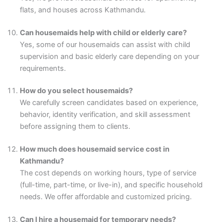
flats, and houses across Kathmandu.
Can housemaids help with child or elderly care?
Yes, some of our housemaids can assist with child
supervision and basic elderly care depending on your
requirements.
How do you select housemaids?
We carefully screen candidates based on experience,
behavior, identity verification, and skill assessment
before assigning them to clients.
How much does housemaid service cost in
Kathmandu?
The cost depends on working hours, type of service
(full-time, part-time, or live-in), and specific household
needs. We offer affordable and customized pricing.
Can I hire a housemaid for temporary needs?