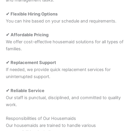
and management tasks.
✔ Flexible Hiring Options
You can hire based on your schedule and requirements.
✔ Affordable Pricing
We offer cost-effective housemaid solutions for all types of
families.
✔ Replacement Support
If needed, we provide quick replacement services for
uninterrupted support.
✔ Reliable Service
Our staff is punctual, disciplined, and committed to quality
work.
Responsibilities of Our Housemaids
Our housemaids are trained to handle various