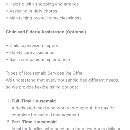
• Helping with shopping and errands
• Assisting in daily chores
• Maintaining overall home cleanliness
Child and Elderly Assistance (Optional)
• Child supervision support
• Elderly care assistance
• Basic companionship and help
Types of Housemaid Services We Offer
We understand that every household has different needs,
so we provide flexible hiring options:
Full-Time Housemaid
A dedicated maid who works throughout the day for
complete household management.
Part-Time Housemaid
Ideal for families who need help for a few hours daily or