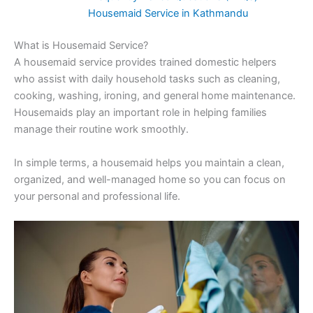
Housemaid Service in Kathmandu
What is Housemaid Service?
A housemaid service provides trained domestic helpers
who assist with daily household tasks such as cleaning,
cooking, washing, ironing, and general home maintenance.
Housemaids play an important role in helping families
manage their routine work smoothly.
In simple terms, a housemaid helps you maintain a clean,
organized, and well-managed home so you can focus on
your personal and professional life.