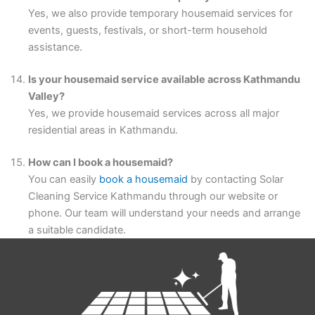
Yes, we also provide temporary housemaid services for
events, guests, festivals, or short-term household
assistance.
Is your housemaid service available across Kathmandu
Valley?
Yes, we provide housemaid services across all major
residential areas in Kathmandu.
How can I book a housemaid?
You can easily
book a housemaid
by contacting Solar
Cleaning Service Kathmandu through our website or
phone. Our team will understand your needs and arrange
a suitable candidate.