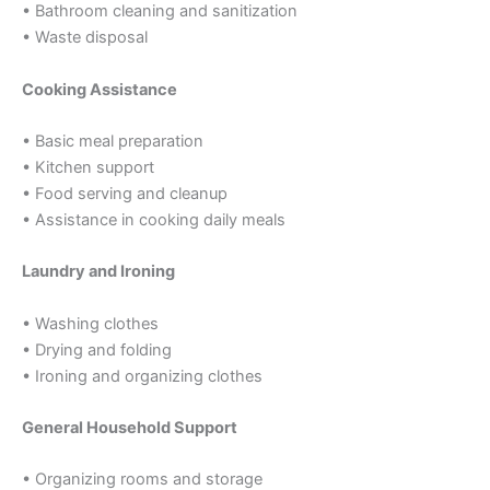
• Bathroom cleaning and sanitization
• Waste disposal
Cooking Assistance
• Basic meal preparation
• Kitchen support
• Food serving and cleanup
• Assistance in cooking daily meals
Laundry and Ironing
• Washing clothes
• Drying and folding
• Ironing and organizing clothes
General Household Support
• Organizing rooms and storage