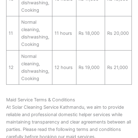
dishwashing,
Cooking
Normal
cleaning,
11
11 hours
Rs 18,000
Rs 20,000
dishwashing,
Cooking
Normal
cleaning,
12
12 hours
Rs 19,000
Rs 21,000
dishwashing,
Cooking
Maid Service Terms & Conditions
At Solar Cleaning Service Kathmandu, we aim to provide
reliable and professional domestic helper services while
maintaining transparency and clear agreements between all
parties. Please read the following terms and conditions
carefully before booking our maid services.