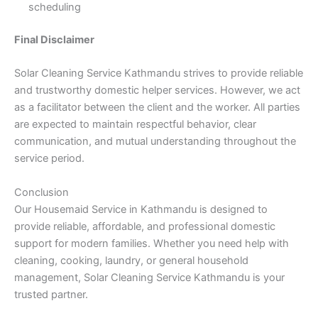
scheduling
Final Disclaimer
Solar Cleaning Service Kathmandu strives to provide reliable
and trustworthy domestic helper services. However, we act
as a facilitator between the client and the worker. All parties
are expected to maintain respectful behavior, clear
communication, and mutual understanding throughout the
service period.
Conclusion
Our Housemaid Service in Kathmandu is designed to
provide reliable, affordable, and professional domestic
support for modern families. Whether you need help with
cleaning, cooking, laundry, or general household
management, Solar Cleaning Service Kathmandu is your
trusted partner.