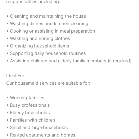
responsibilities, including:
• Cleaning and maintaining the house
• Washing dishes and kitchen cleaning
• Cooking or assisting in meal preparation
• Washing and ironing clothes
• Organizing household items
• Supporting daily household routines
• Assisting children and elderly family members (if required)
Ideal For
Our housemaid services are suitable for:
• Working families
• Busy professionals
• Elderly households
• Families with children
• Small and large households
• Rented apartments and homes