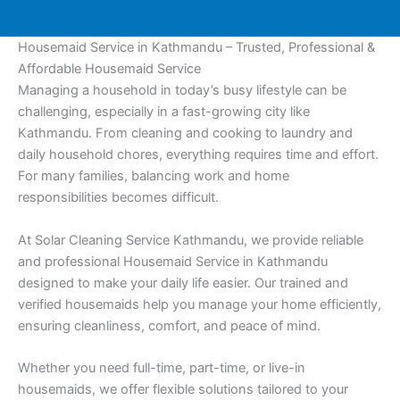
Housemaid Service in Kathmandu – Trusted, Professional &
Affordable Housemaid Service
Managing a household in today’s busy lifestyle can be
challenging, especially in a fast-growing city like
Kathmandu. From cleaning and cooking to laundry and
daily household chores, everything requires time and effort.
For many families, balancing work and home
responsibilities becomes difficult.
At Solar Cleaning Service Kathmandu, we provide reliable
and professional Housemaid Service in Kathmandu
designed to make your daily life easier. Our trained and
verified housemaids help you manage your home efficiently,
ensuring cleanliness, comfort, and peace of mind.
Whether you need full-time, part-time, or live-in
housemaids, we offer flexible solutions tailored to your