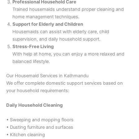
Professional Household Care
Trained housemaids understand proper cleaning and
home management techniques.
Support for Elderly and Children
Housemaids can assist with elderly care, child
supervision, and daily household support.
Stress-Free Living
With help at home, you can enjoy a more relaxed and
balanced lifestyle.
Our Housemaid Services in Kathmandu
We offer complete domestic support services based on
your household requirements:
Daily Household Cleaning
• Sweeping and mopping floors
• Dusting furniture and surfaces
• Kitchen cleaning