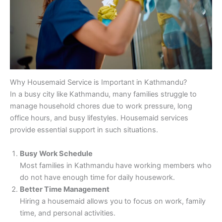
Why Housemaid Service is Important in Kathmandu?
In a busy city like Kathmandu, many families struggle to
manage household chores due to work pressure, long
office hours, and busy lifestyles. Housemaid services
provide essential support in such situations.
Busy Work Schedule
Most families in Kathmandu have working members who
do not have enough time for daily housework.
Better Time Management
Hiring a housemaid allows you to focus on work, family
time, and personal activities.