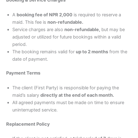
Booking & Service Charges
A
booking fee of NPR 2,000
is required to reserve a
maid. This fee is
non-refundable.
Service charges are also
non-refundable,
but may be
adjusted or utilized for future bookings within a valid
period.
The booking remains valid for
up to 2 months
from the
date of payment.
Payment Terms
The client (First Party) is responsible for paying the
maid’s salary
directly at the end of each month.
All agreed payments must be made on time to ensure
uninterrupted service.
Replacement Policy