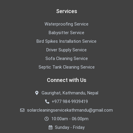
Services
Waterproofing Service
Babysitter Service
Bird Spikes Installation Service
Driver Supply Service
Sofa Cleaning Service
Septic Tank Cleaning Service
Connect with Us
Gaurighat, Kathmandu, Nepal
+977 984-9939419
solarcleaningservicekathmandu@gmail.com
10:00am - 06:00pm
Sunday - Friday